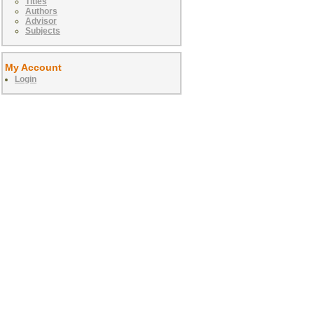
Titles
Authors
Advisor
Subjects
My Account
Login