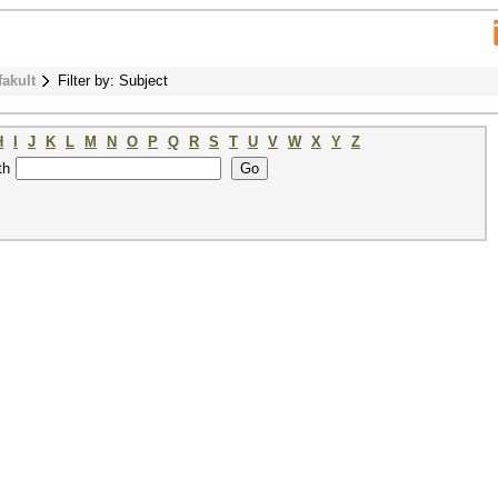
fakult
Filter by: Subject
H
I
J
K
L
M
N
O
P
Q
R
S
T
U
V
W
X
Y
Z
th