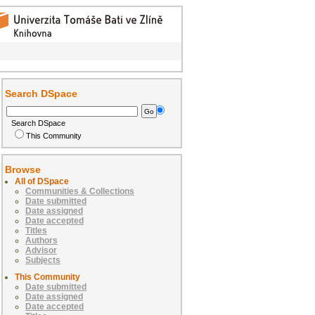
Search DSpace
Search DSpace
This Community
Browse
All of DSpace
Communities & Collections
Date submitted
Date assigned
Date accepted
Titles
Authors
Advisor
Subjects
This Community
Date submitted
Date assigned
Date accepted