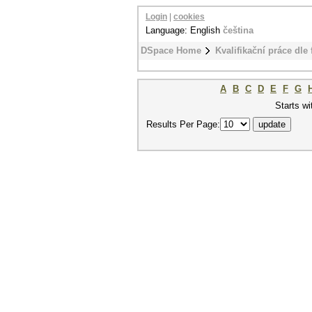
Login
|
cookies
Language: English
čeština
DSpace Home
Kvalifikační práce dle 
A
B
C
D
E
F
G
Starts wi
Results Per Page: