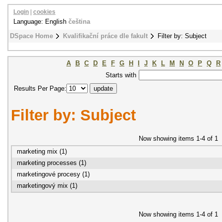
Login
|
cookies
Language: English
čeština
DSpace Home
Kvalifikační práce dle fakult
Filter by: Subject
A
B
C
D
E
F
G
H
I
J
K
L
M
N
O
P
Q
R
Starts with
Results Per Page:
Filter by: Subject
Now showing items 1-4 of 1
marketing mix (1)
marketing processes (1)
marketingové procesy (1)
marketingový mix (1)
Now showing items 1-4 of 1