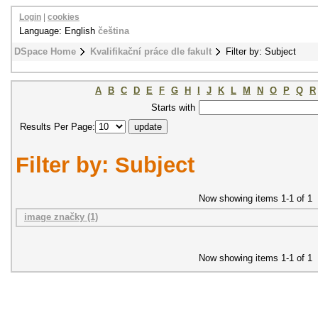
Login
|
cookies
Language: English
čeština
DSpace Home
Kvalifikační práce dle fakult
Filter by: Subject
A
B
C
D
E
F
G
H
I
J
K
L
M
N
O
P
Q
R
Starts with
Results Per Page:
Filter by: Subject
Now showing items 1-1 of 1
image značky (1)
Now showing items 1-1 of 1