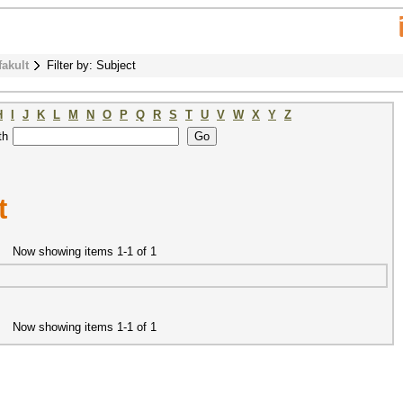
fakult
Filter by: Subject
H
I
J
K
L
M
N
O
P
Q
R
S
T
U
V
W
X
Y
Z
th
t
Now showing items 1-1 of 1
Now showing items 1-1 of 1