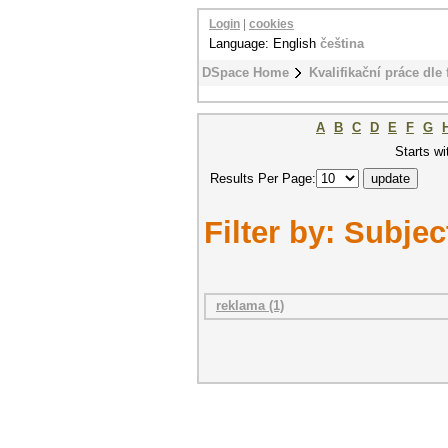
Login
|
cookies
Language: English
čeština
DSpace Home
Kvalifikační práce dle 
A
B
C
D
E
F
G
Starts wi
Results Per Page:
Filter by: Subjec
reklama (1)