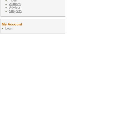
Titles
Authors
Advisor
Subjects
My Account
Login