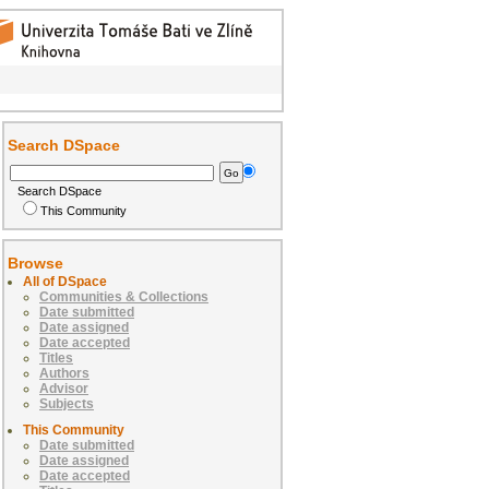
Search DSpace
Search DSpace
This Community
Browse
All of DSpace
Communities & Collections
Date submitted
Date assigned
Date accepted
Titles
Authors
Advisor
Subjects
This Community
Date submitted
Date assigned
Date accepted