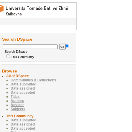
Search DSpace
Search DSpace
This Community
Browse
All of DSpace
Communities & Collections
Date submitted
Date assigned
Date accepted
Titles
Authors
Advisor
Subjects
This Community
Date submitted
Date assigned
Date accepted