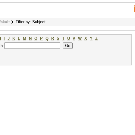
fakult
Filter by: Subject
H
I
J
K
L
M
N
O
P
Q
R
S
T
U
V
W
X
Y
Z
th