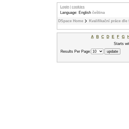
Login
|
cookies
Language: English
čeština
DSpace Home
Kvalifikační práce dle 
A
B
C
D
E
F
G
Starts wi
Results Per Page: