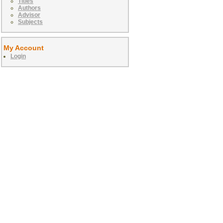
Titles
Authors
Advisor
Subjects
My Account
Login