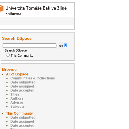
Search DSpace
Search DSpace
This Community
Browse
All of DSpace
Communities & Collections
Date submitted
Date assigned
Date accepted
Titles
Authors
Advisor
Subjects
This Community
Date submitted
Date assigned
Date accepted