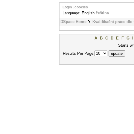
Login
|
cookies
Language: English
čeština
DSpace Home
Kvalifikační práce dle 
A
B
C
D
E
F
G
Starts wi
Results Per Page: