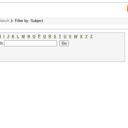
fakult
Filter by: Subject
H
I
J
K
L
M
N
O
P
Q
R
S
T
U
V
W
X
Y
Z
th