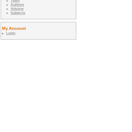
Titles
Authors
Advisor
Subjects
My Account
Login