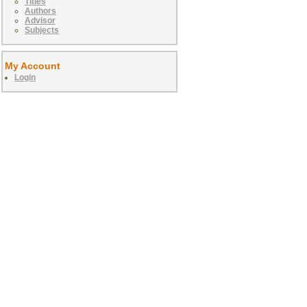
Titles
Authors
Advisor
Subjects
My Account
Login