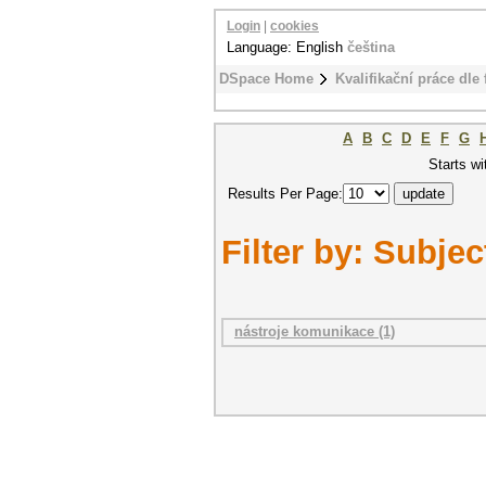
Login
|
cookies
Language: English
čeština
DSpace Home
Kvalifikační práce dle 
A
B
C
D
E
F
G
Starts wi
Results Per Page:
Filter by: Subjec
nástroje komunikace (1)