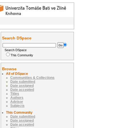
Search DSpace
Search DSpace
This Community
Browse
All of DSpace
Communities & Collections
Date submitted
Date assigned
Date accepted
Titles
Authors
Advisor
Subjects
This Community
Date submitted
Date assigned
Date accepted