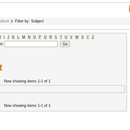
fakult
Filter by: Subject
H
I
J
K
L
M
N
O
P
Q
R
S
T
U
V
W
X
Y
Z
th
t
Now showing items 1-1 of 1
Now showing items 1-1 of 1