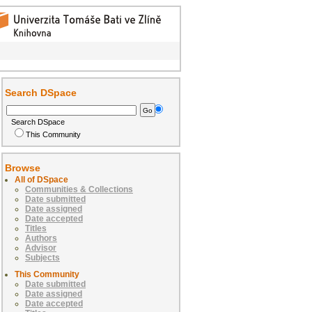
Search DSpace
Search DSpace
This Community
Browse
All of DSpace
Communities & Collections
Date submitted
Date assigned
Date accepted
Titles
Authors
Advisor
Subjects
This Community
Date submitted
Date assigned
Date accepted