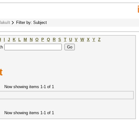
fakult
Filter by: Subject
H
I
J
K
L
M
N
O
P
Q
R
S
T
U
V
W
X
Y
Z
th
t
Now showing items 1-1 of 1
Now showing items 1-1 of 1