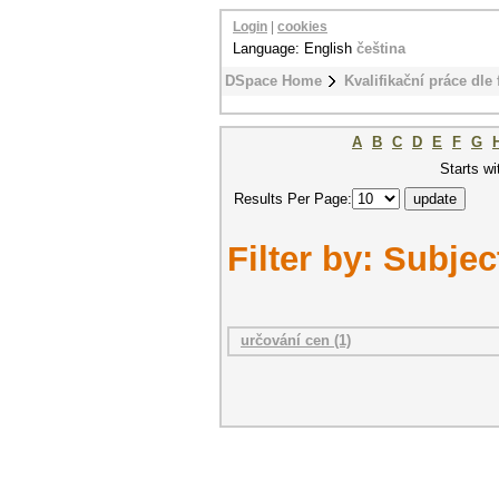
Login
|
cookies
Language: English
čeština
DSpace Home
Kvalifikační práce dle 
A
B
C
D
E
F
G
Starts wi
Results Per Page:
Filter by: Subjec
určování cen (1)