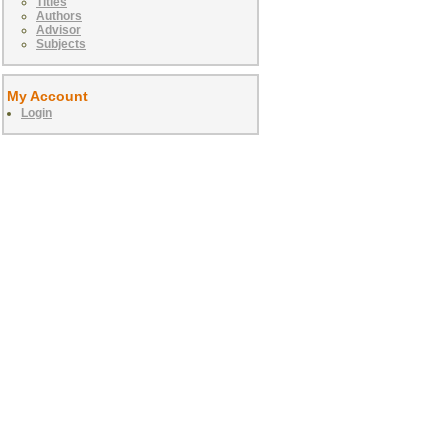
Titles
Authors
Advisor
Subjects
My Account
Login