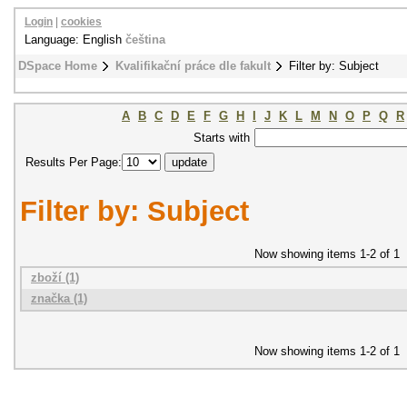
Login
|
cookies
Language: English
čeština
DSpace Home
Kvalifikační práce dle fakult
Filter by: Subject
A
B
C
D
E
F
G
H
I
J
K
L
M
N
O
P
Q
R
Starts with
Results Per Page:
Filter by: Subject
Now showing items 1-2 of 1
zboží (1)
značka (1)
Now showing items 1-2 of 1