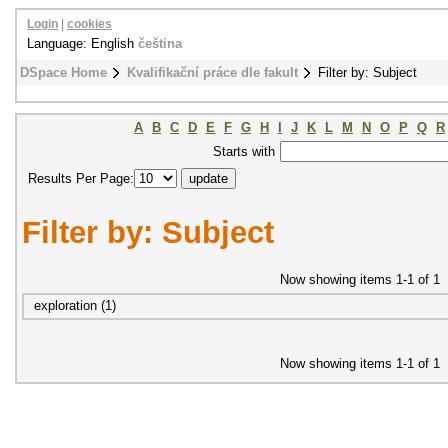
Login
|
cookies
Language: English
čeština
DSpace Home
Kvalifikační práce dle fakult
Filter by: Subject
A
B
C
D
E
F
G
H
I
J
K
L
M
N
O
P
Q
R
Starts with
Results Per Page:
Filter by: Subject
Now showing items 1-1 of 1
exploration (1)
Now showing items 1-1 of 1