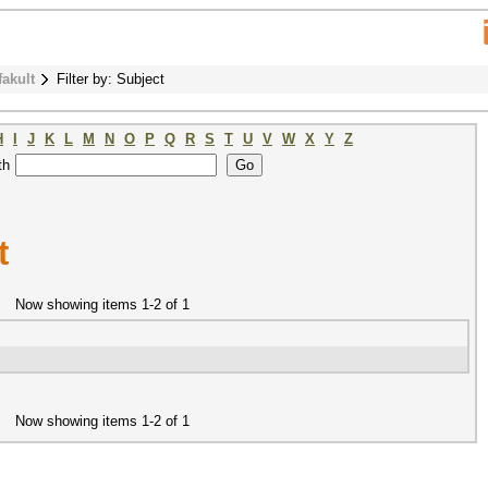
fakult
Filter by: Subject
H
I
J
K
L
M
N
O
P
Q
R
S
T
U
V
W
X
Y
Z
th
t
Now showing items 1-2 of 1
Now showing items 1-2 of 1