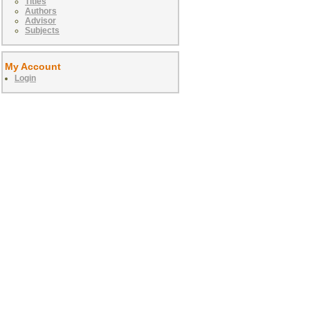
Titles
Authors
Advisor
Subjects
My Account
Login