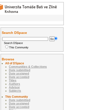
Search DSpace
Search DSpace
This Community
Browse
All of DSpace
Communities & Collections
Date submitted
Date assigned
Date accepted
Titles
Authors
Advisor
Subjects
This Community
Date submitted
Date assigned
Date accepted