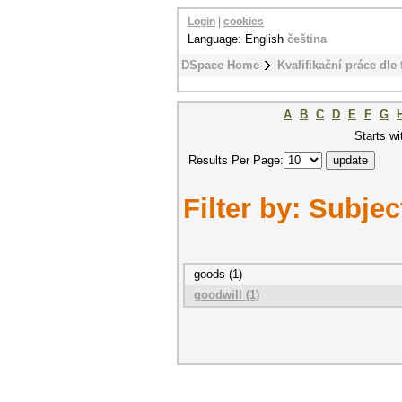
Login
|
cookies
Language: English
čeština
DSpace Home
Kvalifikační práce dle 
A
B
C
D
E
F
G
Starts wi
Results Per Page:
Filter by: Subjec
goods (1)
goodwill (1)