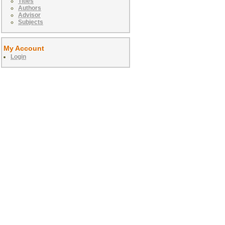
Titles
Authors
Advisor
Subjects
My Account
Login