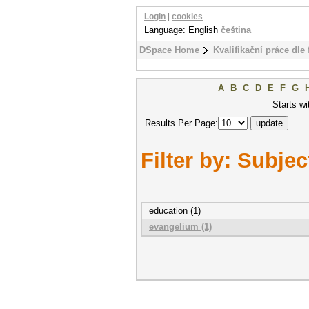
Login
|
cookies
Language: English
čeština
DSpace Home
Kvalifikační práce dle 
A
B
C
D
E
F
G
Starts wi
Results Per Page:
Filter by: Subjec
education (1)
evangelium (1)