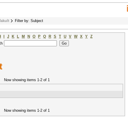
fakult
Filter by: Subject
H
I
J
K
L
M
N
O
P
Q
R
S
T
U
V
W
X
Y
Z
th
t
Now showing items 1-2 of 1
Now showing items 1-2 of 1