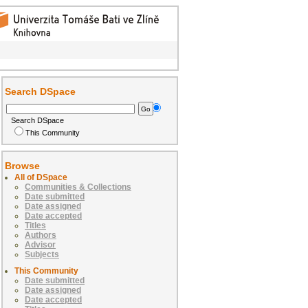
Search DSpace
Search DSpace
This Community
Browse
All of DSpace
Communities & Collections
Date submitted
Date assigned
Date accepted
Titles
Authors
Advisor
Subjects
This Community
Date submitted
Date assigned
Date accepted