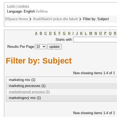
Login
|
cookies
Language: English
čeština
DSpace Home
Kvalifikační práce dle fakult
Filter by: Subject
A
B
C
D
E
F
G
H
I
J
K
L
M
N
O
P
Q
R
Starts with
Results Per Page:
Filter by: Subject
Now showing items 1-4 of 1
marketing mix (1)
marketing processes (1)
marketingové procesy (1)
marketingový mix (1)
Now showing items 1-4 of 1