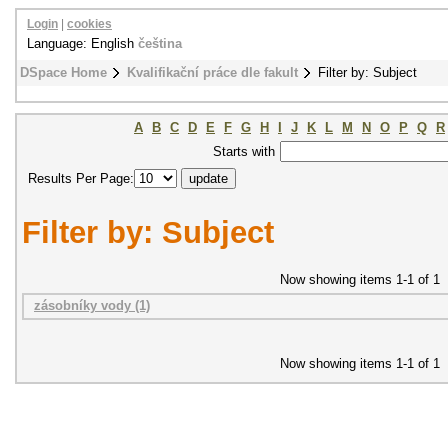
Login
|
cookies
Language: English
čeština
DSpace Home
Kvalifikační práce dle fakult
Filter by: Subject
A
B
C
D
E
F
G
H
I
J
K
L
M
N
O
P
Q
R
Starts with
Results Per Page:
Filter by: Subject
Now showing items 1-1 of 1
zásobníky vody (1)
Now showing items 1-1 of 1