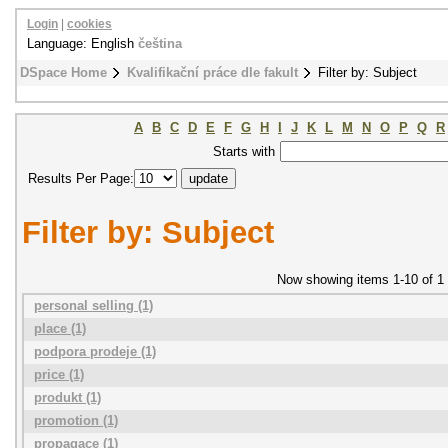
Login
|
cookies
Language: English
čeština
DSpace Home
Kvalifikační práce dle fakult
Filter by: Subject
A
B
C
D
E
F
G
H
I
J
K
L
M
N
O
P
Q
R
Starts with
Results Per Page:
Filter by: Subject
Now showing items 1-10 of 1
personal selling (1)
place (1)
podpora prodeje (1)
price (1)
produkt (1)
promotion (1)
propagace (1)