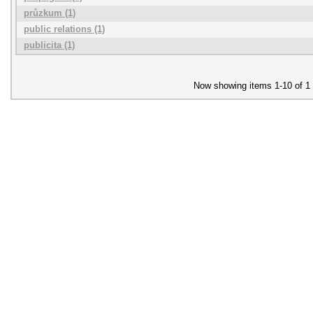
průzkum (1)
public relations (1)
publicita (1)
Now showing items 1-10 of 1