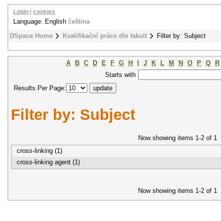
Login
|
cookies
Language: English
čeština
DSpace Home
Kvalifikační práce dle fakult
Filter by: Subject
A
B
C
D
E
F
G
H
I
J
K
L
M
N
O
P
Q
R
Starts with
Results Per Page:
Filter by: Subject
Now showing items 1-2 of 1
cross-linking (1)
cross-linking agent (1)
Now showing items 1-2 of 1