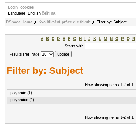
Login
|
cookies
Language: English
čeština
DSpace Home
Kvalifikační práce dle fakult
Filter by: Subject
A
B
C
D
E
F
G
H
I
J
K
L
M
N
O
P
Q
R
Starts with
Results Per Page:
Filter by: Subject
Now showing items 1-2 of 1
polyamid (1)
polyamide (1)
Now showing items 1-2 of 1