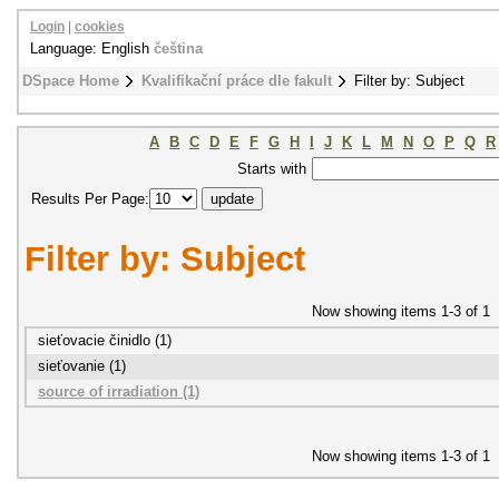
Login
|
cookies
Language: English
čeština
DSpace Home
Kvalifikační práce dle fakult
Filter by: Subject
A
B
C
D
E
F
G
H
I
J
K
L
M
N
O
P
Q
R
Starts with
Results Per Page:
Filter by: Subject
Now showing items 1-3 of 1
sieťovacie činidlo (1)
sieťovanie (1)
source of irradiation (1)
Now showing items 1-3 of 1