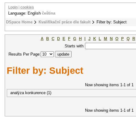
Login
|
cookies
Language: English
čeština
DSpace Home
Kvalifikační práce dle fakult
Filter by: Subject
A
B
C
D
E
F
G
H
I
J
K
L
M
N
O
P
Q
R
Starts with
Results Per Page:
Filter by: Subject
Now showing items 1-1 of 1
analýza konkurence (1)
Now showing items 1-1 of 1