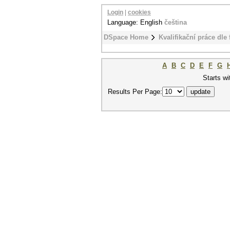
Login
|
cookies
Language: English
čeština
DSpace Home
Kvalifikační práce dle 
A
B
C
D
E
F
G
Starts wi
Results Per Page: