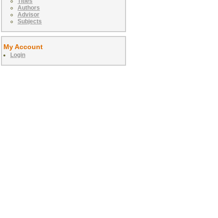
Titles
Authors
Advisor
Subjects
My Account
Login