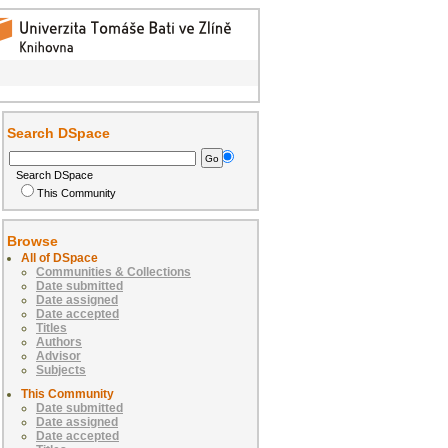
Search DSpace
Search DSpace
This Community
Browse
All of DSpace
Communities & Collections
Date submitted
Date assigned
Date accepted
Titles
Authors
Advisor
Subjects
This Community
Date submitted
Date assigned
Date accepted