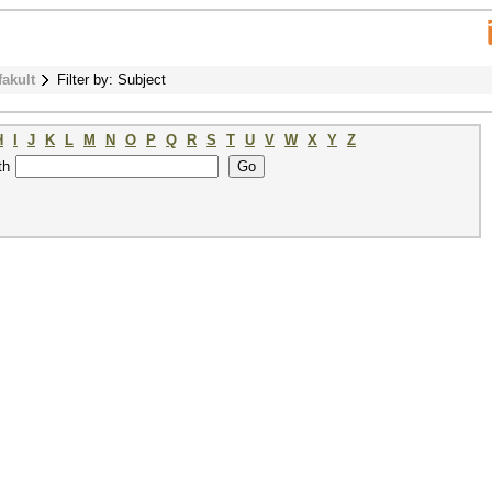
fakult
Filter by: Subject
H
I
J
K
L
M
N
O
P
Q
R
S
T
U
V
W
X
Y
Z
th