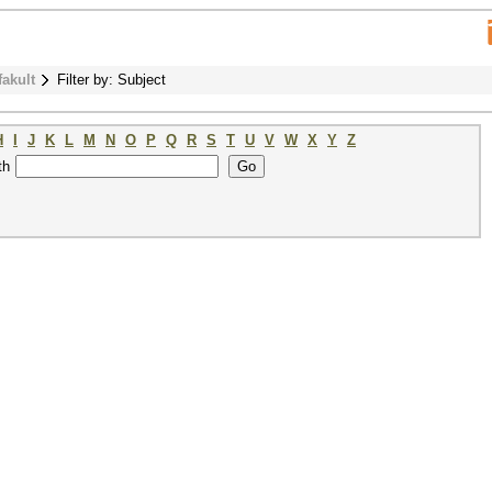
fakult
Filter by: Subject
H
I
J
K
L
M
N
O
P
Q
R
S
T
U
V
W
X
Y
Z
th