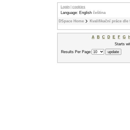
Login
|
cookies
Language: English
čeština
DSpace Home
Kvalifikační práce dle 
A
B
C
D
E
F
G
Starts wi
Results Per Page: