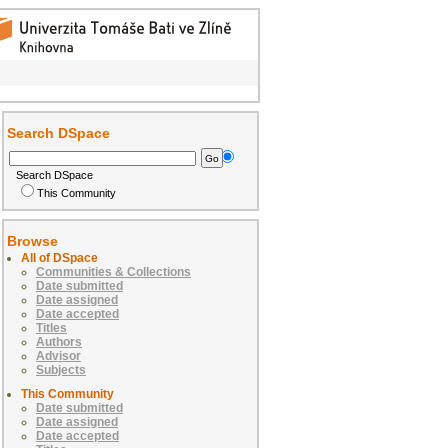
Search DSpace
Search DSpace
This Community
Browse
All of DSpace
Communities & Collections
Date submitted
Date assigned
Date accepted
Titles
Authors
Advisor
Subjects
This Community
Date submitted
Date assigned
Date accepted