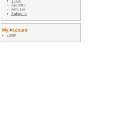
Titles
Authors
Advisor
Subjects
My Account
Login