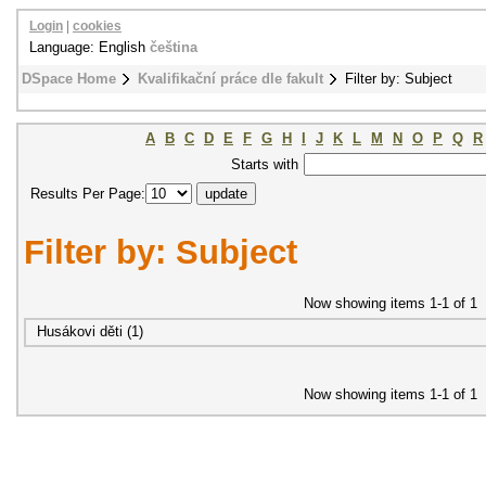
Login
|
cookies
Language: English
čeština
DSpace Home
Kvalifikační práce dle fakult
Filter by: Subject
A
B
C
D
E
F
G
H
I
J
K
L
M
N
O
P
Q
R
Starts with
Results Per Page:
Filter by: Subject
Now showing items 1-1 of 1
Husákovi děti (1)
Now showing items 1-1 of 1