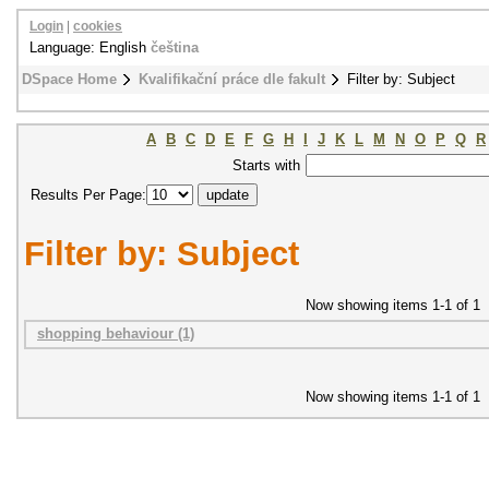
Login
|
cookies
Language: English
čeština
DSpace Home
Kvalifikační práce dle fakult
Filter by: Subject
A
B
C
D
E
F
G
H
I
J
K
L
M
N
O
P
Q
R
Starts with
Results Per Page:
Filter by: Subject
Now showing items 1-1 of 1
shopping behaviour (1)
Now showing items 1-1 of 1