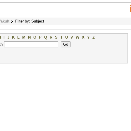
fakult
Filter by: Subject
H
I
J
K
L
M
N
O
P
Q
R
S
T
U
V
W
X
Y
Z
th