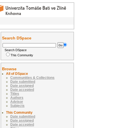
Search DSpace
Search DSpace
This Community
Browse
All of DSpace
Communities & Collections
Date submitted
Date assigned
Date accepted
Titles
Authors
Advisor
Subjects
This Community
Date submitted
Date assigned
Date accepted