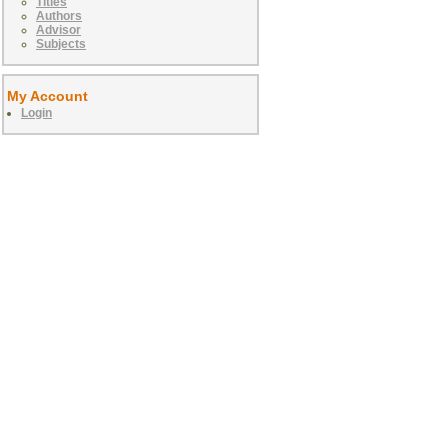
Titles
Authors
Advisor
Subjects
My Account
Login