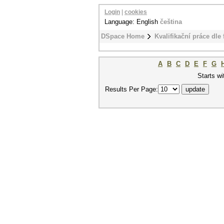
Login
|
cookies
Language: English
čeština
DSpace Home
Kvalifikační práce dle 
A
B
C
D
E
F
G
Starts wi
Results Per Page: