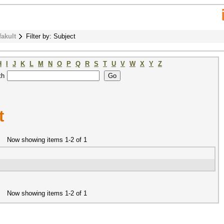
fakult
Filter by: Subject
H
I
J
K
L
M
N
O
P
Q
R
S
T
U
V
W
X
Y
Z
th
t
Now showing items 1-2 of 1
Now showing items 1-2 of 1