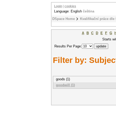
Login
|
cookies
Language: English
čeština
DSpace Home
Kvalifikační práce dle 
A
B
C
D
E
F
G
Starts wi
Results Per Page:
Filter by: Subjec
goods (1)
goodwill (1)