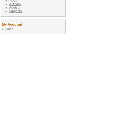
Titles
Authors
Advisor
Subjects
My Account
Login