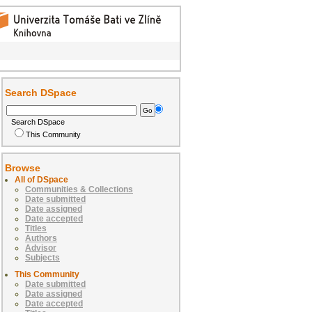
Search DSpace
Search DSpace
This Community
Browse
All of DSpace
Communities & Collections
Date submitted
Date assigned
Date accepted
Titles
Authors
Advisor
Subjects
This Community
Date submitted
Date assigned
Date accepted