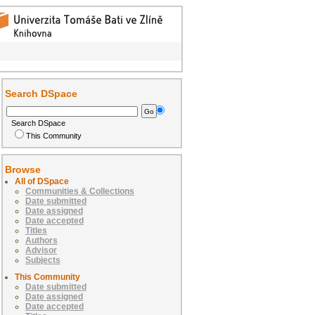
Search DSpace
Search DSpace
This Community
Browse
All of DSpace
Communities & Collections
Date submitted
Date assigned
Date accepted
Titles
Authors
Advisor
Subjects
This Community
Date submitted
Date assigned
Date accepted