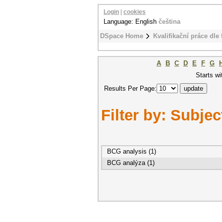
Login
|
cookies
Language: English
čeština
DSpace Home
Kvalifikační práce dle 
A
B
C
D
E
F
G
Starts wi
Results Per Page:
Filter by: Subjec
BCG analysis (1)
BCG analýza (1)