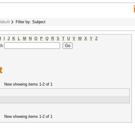
fakult
Filter by: Subject
H
I
J
K
L
M
N
O
P
Q
R
S
T
U
V
W
X
Y
Z
th
t
Now showing items 1-2 of 1
Now showing items 1-2 of 1