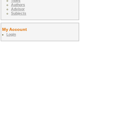
Titles
Authors
Advisor
Subjects
My Account
Login