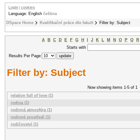
Login
|
cookies
Language: English
čeština
DSpace Home
Kvalifikační práce dle fakult
Filter by: Subject
A
B
C
D
E
F
G
H
I
J
K
L
M
N
O
P
Q
R
Starts with
Results Per Page:
Filter by: Subject
Now showing items 1-5 of 1
relation full of love (1)
rodina (1)
rodinná atmosféra (1)
rodinné prostředí (1)
rodičovství (1)