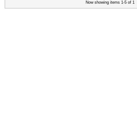
Now showing items 1-5 of 1