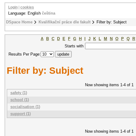
Login
|
cookies
Language: English
čeština
DSpace Home
Kvalifikační práce dle fakult
Filter by: Subject
A
B
C
D
E
F
G
H
I
J
K
L
M
N
O
P
Q
R
Starts with
Results Per Page:
Filter by: Subject
Now showing items 1-4 of 1
safety (1)
school (1)
socialisation (1)
support (1)
Now showing items 1-4 of 1