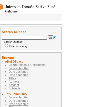
Search DSpace
Search DSpace
This Community
Browse
All of DSpace
Communities & Collections
Date submitted
Date assigned
Date accepted
Titles
Authors
Advisor
Subjects
This Community
Date submitted
Date assigned
Date accepted