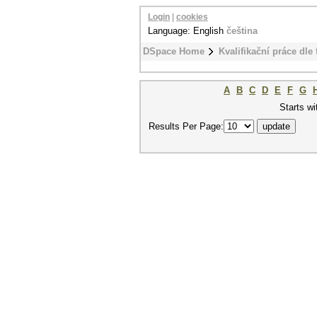
Login
|
cookies
Language: English
čeština
DSpace Home
Kvalifikační práce dle 
A
B
C
D
E
F
G
Starts wi
Results Per Page: