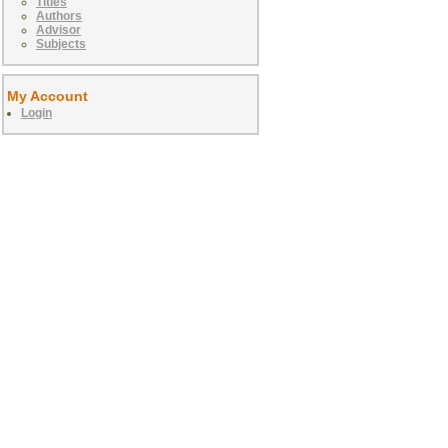
Titles
Authors
Advisor
Subjects
My Account
Login