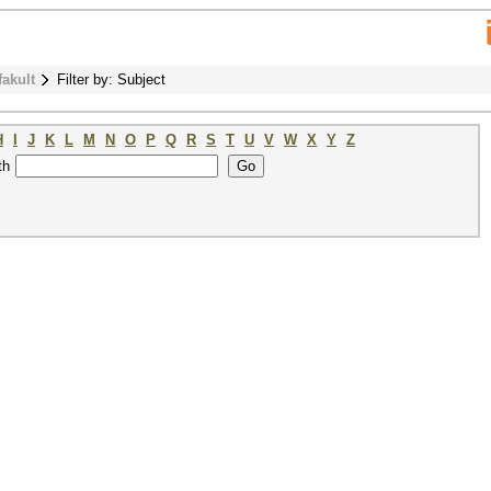
fakult
Filter by: Subject
H
I
J
K
L
M
N
O
P
Q
R
S
T
U
V
W
X
Y
Z
th