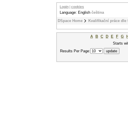
Login
|
cookies
Language: English
čeština
DSpace Home
Kvalifikační práce dle 
A
B
C
D
E
F
G
Starts wi
Results Per Page: