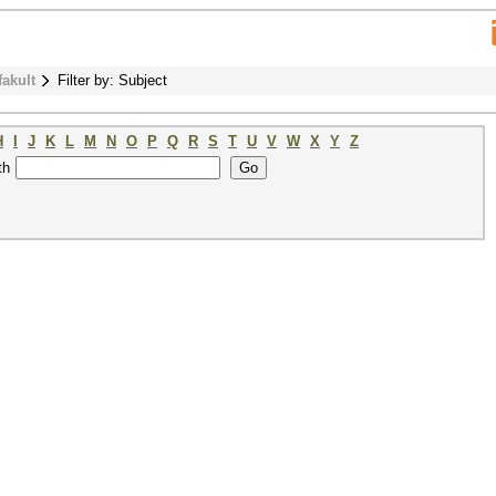
fakult
Filter by: Subject
H
I
J
K
L
M
N
O
P
Q
R
S
T
U
V
W
X
Y
Z
th