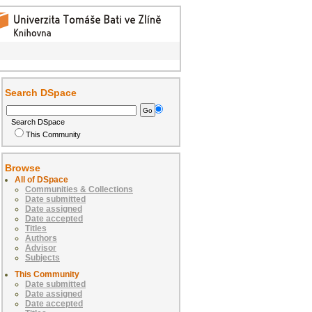
Search DSpace
Search DSpace
This Community
Browse
All of DSpace
Communities & Collections
Date submitted
Date assigned
Date accepted
Titles
Authors
Advisor
Subjects
This Community
Date submitted
Date assigned
Date accepted