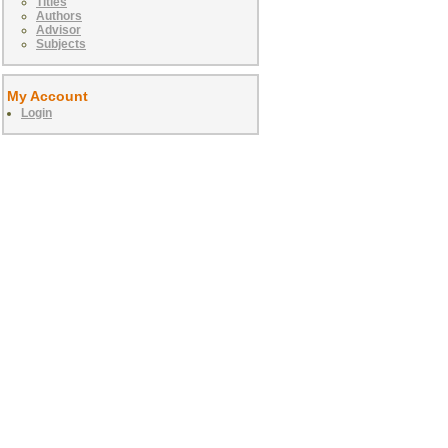
Titles
Authors
Advisor
Subjects
My Account
Login