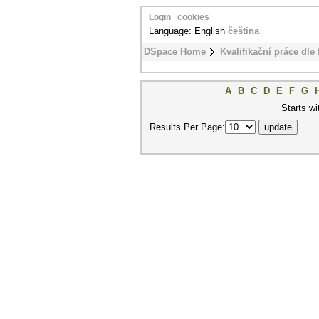
Login
|
cookies
Language: English
čeština
DSpace Home
Kvalifikační práce dle 
A
B
C
D
E
F
G
Starts wi
Results Per Page: