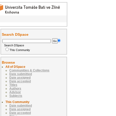
Search DSpace
Search DSpace
This Community
Browse
All of DSpace
Communities & Collections
Date submitted
Date assigned
Date accepted
Titles
Authors
Advisor
Subjects
This Community
Date submitted
Date assigned
Date accepted