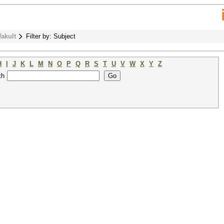
fakult
Filter by: Subject
H
I
J
K
L
M
N
O
P
Q
R
S
T
U
V
W
X
Y
Z
th