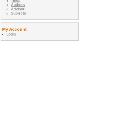
Titles
Authors
Advisor
Subjects
My Account
Login