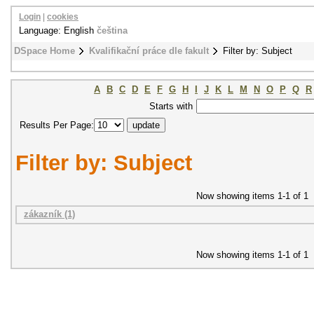
Login
|
cookies
Language: English
čeština
DSpace Home
Kvalifikační práce dle fakult
Filter by: Subject
A
B
C
D
E
F
G
H
I
J
K
L
M
N
O
P
Q
R
Starts with
Results Per Page:
Filter by: Subject
Now showing items 1-1 of 1
zákazník (1)
Now showing items 1-1 of 1