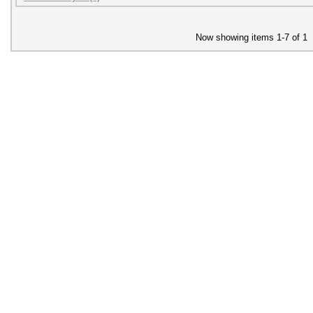
Now showing items 1-7 of 1