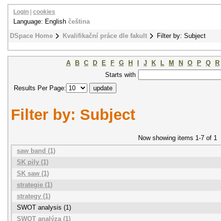
Login
|
cookies
Language: English
čeština
DSpace Home
Kvalifikační práce dle fakult
Filter by: Subject
A
B
C
D
E
F
G
H
I
J
K
L
M
N
O
P
Q
R
Starts with
Results Per Page:
Filter by: Subject
Now showing items 1-7 of 1
saw band (1)
SK pily (1)
SK saw (1)
strategie (1)
strategy (1)
SWOT analysis (1)
SWOT analýza (1)