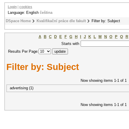
Login
|
cookies
Language: English
čeština
DSpace Home
Kvalifikační práce dle fakult
Filter by: Subject
A
B
C
D
E
F
G
H
I
J
K
L
M
N
O
P
Q
R
Starts with
Results Per Page:
Filter by: Subject
Now showing items 1-1 of 1
advertising (1)
Now showing items 1-1 of 1