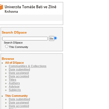
Search DSpace
Search DSpace
This Community
Browse
All of DSpace
Communities & Collections
Date submitted
Date assigned
Date accepted
Titles
Authors
Advisor
Subjects
This Community
Date submitted
Date assigned
Date accepted