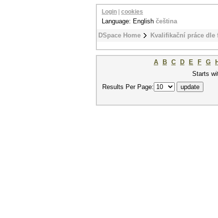
Login
|
cookies
Language: English
čeština
DSpace Home
Kvalifikační práce dle 
A
B
C
D
E
F
G
Starts wi
Results Per Page: