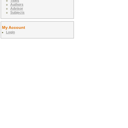
Titles
Authors
Advisor
Subjects
My Account
Login