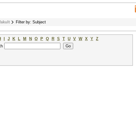
fakult
Filter by: Subject
H
I
J
K
L
M
N
O
P
Q
R
S
T
U
V
W
X
Y
Z
th