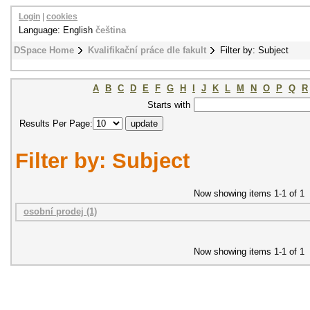
Login
|
cookies
Language: English
čeština
DSpace Home
Kvalifikační práce dle fakult
Filter by: Subject
A
B
C
D
E
F
G
H
I
J
K
L
M
N
O
P
Q
R
Starts with
Results Per Page:
Filter by: Subject
Now showing items 1-1 of 1
osobní prodej (1)
Now showing items 1-1 of 1