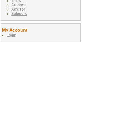
Titles
Authors
Advisor
Subjects
My Account
Login