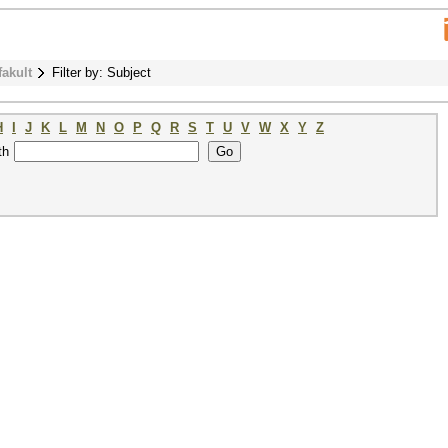
fakult
Filter by: Subject
H
I
J
K
L
M
N
O
P
Q
R
S
T
U
V
W
X
Y
Z
th