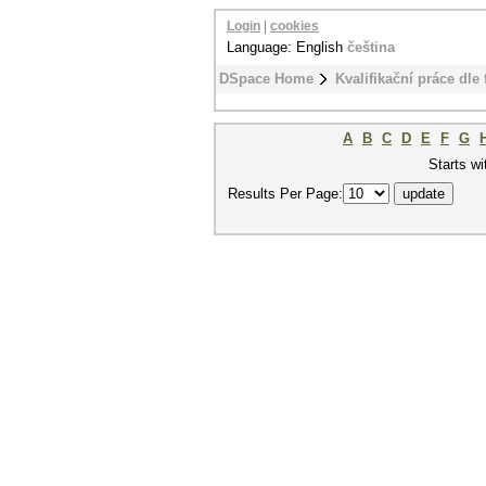
Login
|
cookies
Language: English
čeština
DSpace Home
Kvalifikační práce dle 
A
B
C
D
E
F
G
Starts wi
Results Per Page: