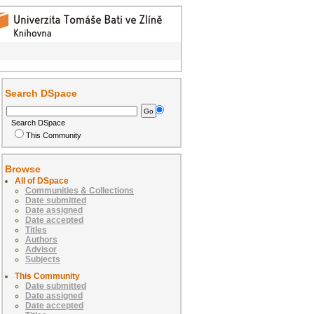
Search DSpace
Search DSpace
This Community
Browse
All of DSpace
Communities & Collections
Date submitted
Date assigned
Date accepted
Titles
Authors
Advisor
Subjects
This Community
Date submitted
Date assigned
Date accepted