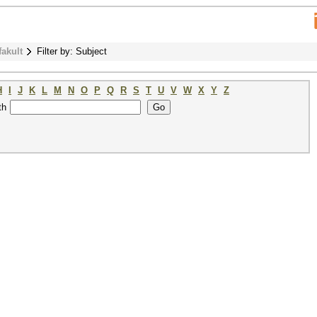
fakult
Filter by: Subject
H
I
J
K
L
M
N
O
P
Q
R
S
T
U
V
W
X
Y
Z
th