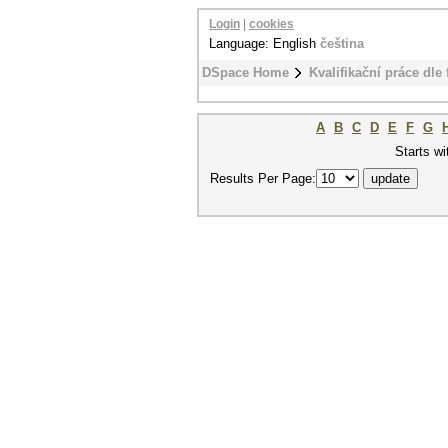
Login
|
cookies
Language: English
čeština
DSpace Home
Kvalifikační práce dle 
A
B
C
D
E
F
G
Starts wi
Results Per Page: