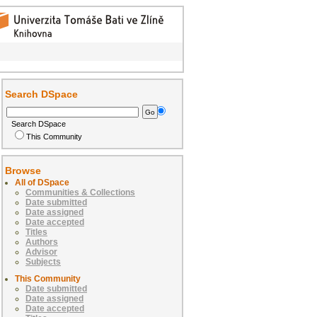
Search DSpace
Search DSpace
This Community
Browse
All of DSpace
Communities & Collections
Date submitted
Date assigned
Date accepted
Titles
Authors
Advisor
Subjects
This Community
Date submitted
Date assigned
Date accepted