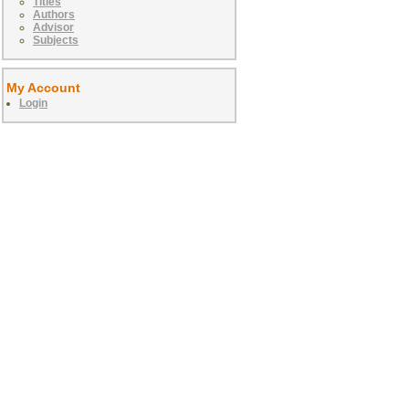
Titles
Authors
Advisor
Subjects
My Account
Login