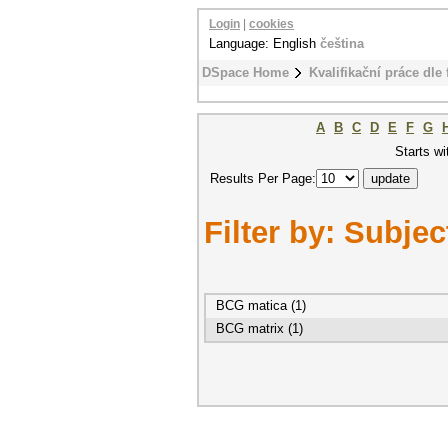
Login
|
cookies
Language: English
čeština
DSpace Home
Kvalifikační práce dle 
A
B
C
D
E
F
G
Starts wi
Results Per Page:
Filter by: Subjec
BCG matica (1)
BCG matrix (1)