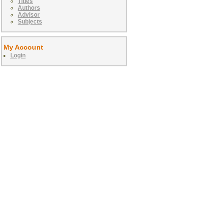
Titles
Authors
Advisor
Subjects
My Account
Login