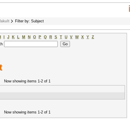
fakult
Filter by: Subject
H
I
J
K
L
M
N
O
P
Q
R
S
T
U
V
W
X
Y
Z
th
t
Now showing items 1-2 of 1
Now showing items 1-2 of 1