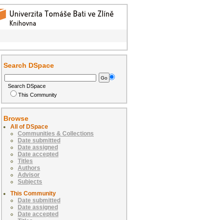
Search DSpace
Search DSpace
This Community
Browse
All of DSpace
Communities & Collections
Date submitted
Date assigned
Date accepted
Titles
Authors
Advisor
Subjects
This Community
Date submitted
Date assigned
Date accepted