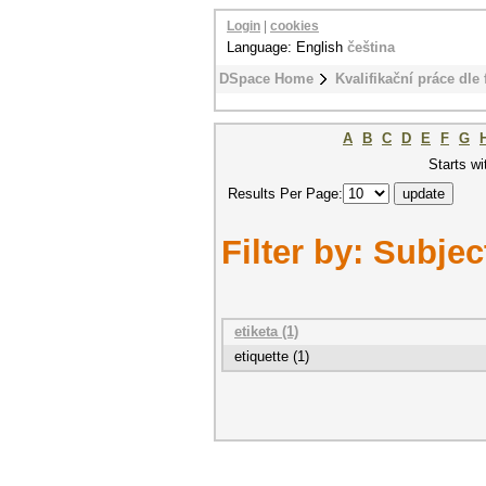
Login
|
cookies
Language: English
čeština
DSpace Home
Kvalifikační práce dle 
A
B
C
D
E
F
G
Starts wi
Results Per Page:
Filter by: Subjec
etiketa (1)
etiquette (1)