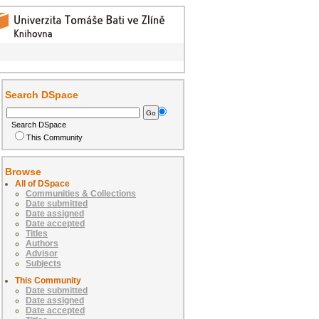
Search DSpace
Search DSpace
This Community
Browse
All of DSpace
Communities & Collections
Date submitted
Date assigned
Date accepted
Titles
Authors
Advisor
Subjects
This Community
Date submitted
Date assigned
Date accepted