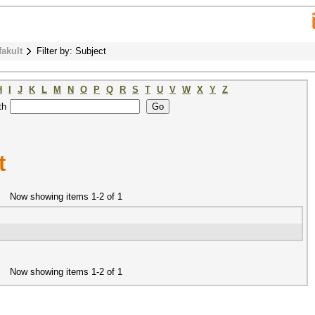
fakult
Filter by: Subject
H
I
J
K
L
M
N
O
P
Q
R
S
T
U
V
W
X
Y
Z
th
t
Now showing items 1-2 of 1
Now showing items 1-2 of 1