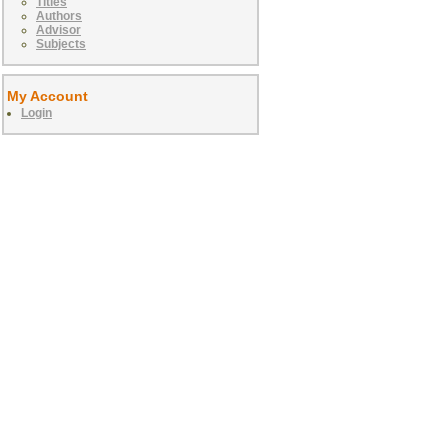
Titles
Authors
Advisor
Subjects
My Account
Login