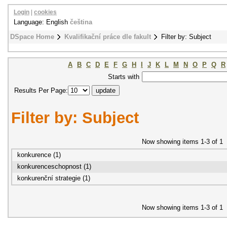
Login
|
cookies
Language: English
čeština
DSpace Home
Kvalifikační práce dle fakult
Filter by: Subject
A
B
C
D
E
F
G
H
I
J
K
L
M
N
O
P
Q
R
Starts with
Results Per Page:
Filter by: Subject
Now showing items 1-3 of 1
konkurence (1)
konkurenceschopnost (1)
konkurenční strategie (1)
Now showing items 1-3 of 1