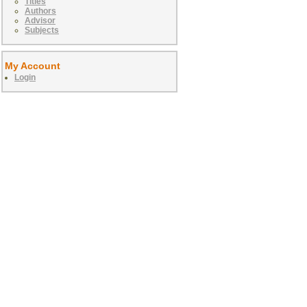
Titles
Authors
Advisor
Subjects
My Account
Login