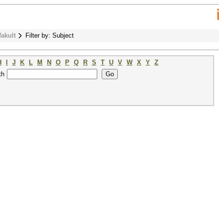
fakult
Filter by: Subject
H
I
J
K
L
M
N
O
P
Q
R
S
T
U
V
W
X
Y
Z
th