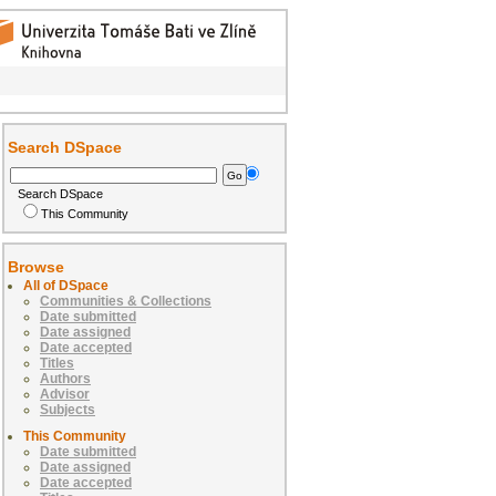
Search DSpace
Search DSpace
This Community
Browse
All of DSpace
Communities & Collections
Date submitted
Date assigned
Date accepted
Titles
Authors
Advisor
Subjects
This Community
Date submitted
Date assigned
Date accepted