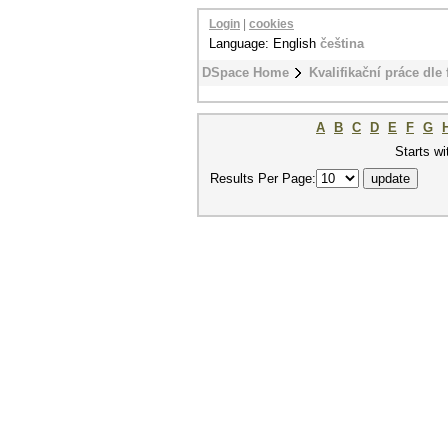
Login
|
cookies
Language: English
čeština
DSpace Home
Kvalifikační práce dle 
A
B
C
D
E
F
G
Starts wi
Results Per Page: