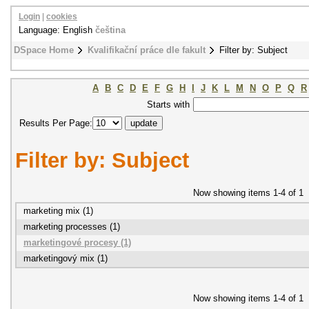
Login
|
cookies
Language: English
čeština
DSpace Home
Kvalifikační práce dle fakult
Filter by: Subject
A
B
C
D
E
F
G
H
I
J
K
L
M
N
O
P
Q
R
Starts with
Results Per Page:
Filter by: Subject
Now showing items 1-4 of 1
marketing mix (1)
marketing processes (1)
marketingové procesy (1)
marketingový mix (1)
Now showing items 1-4 of 1