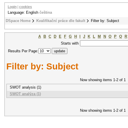
Login
|
cookies
Language: English
čeština
DSpace Home
Kvalifikační práce dle fakult
Filter by: Subject
A
B
C
D
E
F
G
H
I
J
K
L
M
N
O
P
Q
R
Starts with
Results Per Page:
Filter by: Subject
Now showing items 1-2 of 1
SWOT analysis (1)
SWOT analýza (1)
Now showing items 1-2 of 1