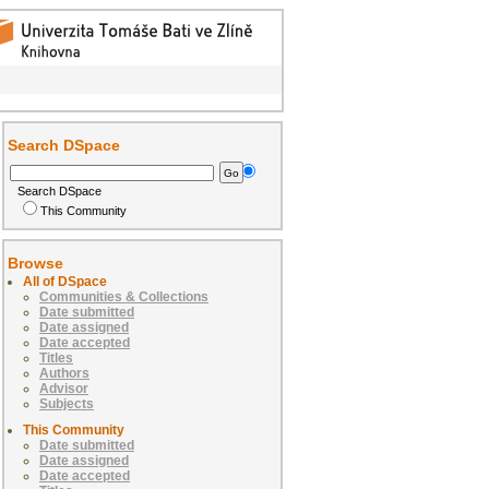
Search DSpace
Search DSpace
This Community
Browse
All of DSpace
Communities & Collections
Date submitted
Date assigned
Date accepted
Titles
Authors
Advisor
Subjects
This Community
Date submitted
Date assigned
Date accepted