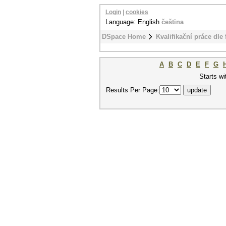
Login
|
cookies
Language: English
čeština
DSpace Home
Kvalifikační práce dle 
A
B
C
D
E
F
G
Starts wi
Results Per Page: