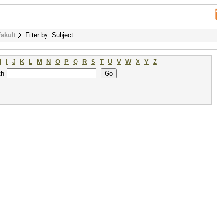
fakult
Filter by: Subject
H
I
J
K
L
M
N
O
P
Q
R
S
T
U
V
W
X
Y
Z
th