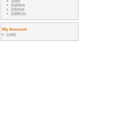
Titles
Authors
Advisor
Subjects
My Account
Login