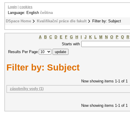
Login
|
cookies
Language: English
čeština
DSpace Home
Kvalifikační práce dle fakult
Filter by: Subject
A
B
C
D
E
F
G
H
I
J
K
L
M
N
O
P
Q
R
Starts with
Results Per Page:
Filter by: Subject
Now showing items 1-1 of 1
zásobníky vody (1)
Now showing items 1-1 of 1