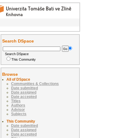
Search DSpace
Search DSpace
This Community
Browse
All of DSpace
Communities & Collections
Date submitted
Date assigned
Date accepted
Titles
Authors
Advisor
Subjects
This Community
Date submitted
Date assigned
Date accepted