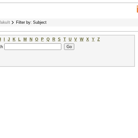
fakult
Filter by: Subject
H
I
J
K
L
M
N
O
P
Q
R
S
T
U
V
W
X
Y
Z
th