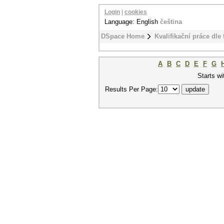
Login
|
cookies
Language: English
čeština
DSpace Home
Kvalifikační práce dle 
A
B
C
D
E
F
G
Starts wi
Results Per Page: