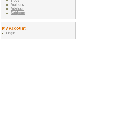
Titles
Authors
Advisor
Subjects
My Account
Login