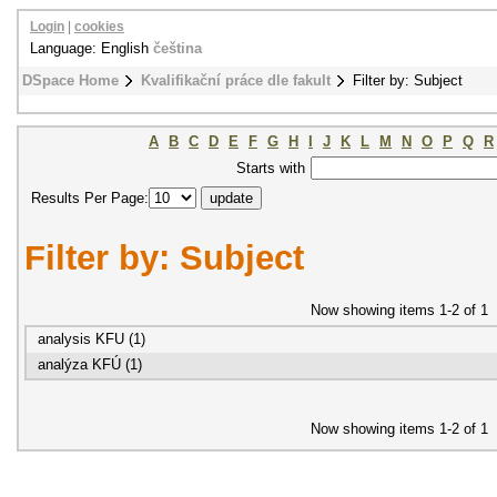
Login
|
cookies
Language: English
čeština
DSpace Home
Kvalifikační práce dle fakult
Filter by: Subject
A
B
C
D
E
F
G
H
I
J
K
L
M
N
O
P
Q
R
Starts with
Results Per Page:
Filter by: Subject
Now showing items 1-2 of 1
analysis KFU (1)
analýza KFÚ (1)
Now showing items 1-2 of 1