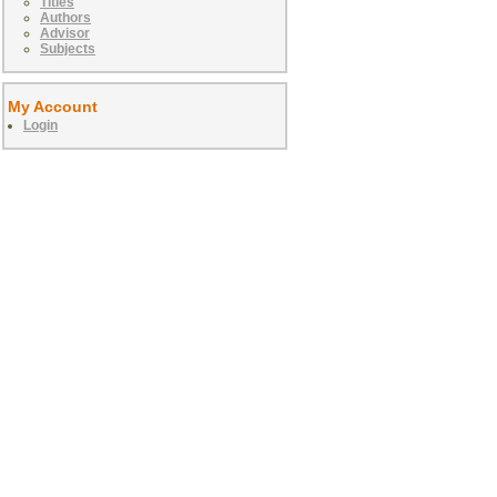
Titles
Authors
Advisor
Subjects
My Account
Login