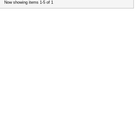
Now showing items 1-5 of 1