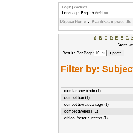
Login
|
cookies
Language: English
čeština
DSpace Home
Kvalifikační práce dle 
A
B
C
D
E
F
G
Starts wi
Results Per Page:
Filter by: Subjec
circular-saw blade (1)
competition (1)
competitive advantage (1)
competitiveness (1)
critical factor success (1)