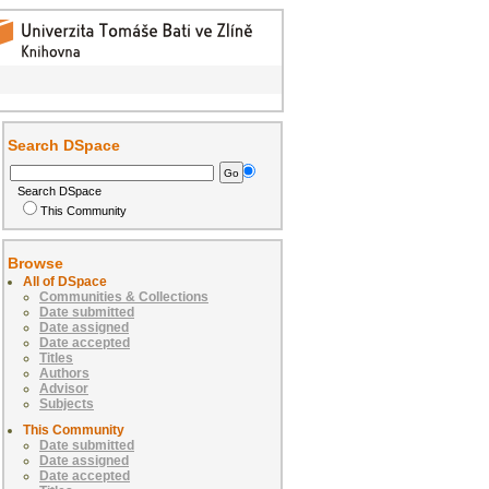
Search DSpace
Search DSpace
This Community
Browse
All of DSpace
Communities & Collections
Date submitted
Date assigned
Date accepted
Titles
Authors
Advisor
Subjects
This Community
Date submitted
Date assigned
Date accepted