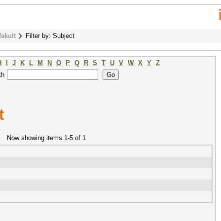
fakult
Filter by: Subject
H
I
J
K
L
M
N
O
P
Q
R
S
T
U
V
W
X
Y
Z
th
t
Now showing items 1-5 of 1