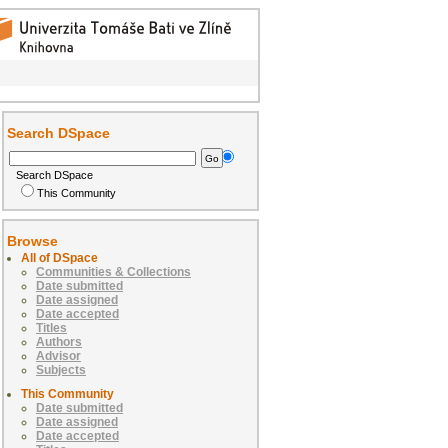
Search DSpace
Search DSpace
This Community
Browse
All of DSpace
Communities & Collections
Date submitted
Date assigned
Date accepted
Titles
Authors
Advisor
Subjects
This Community
Date submitted
Date assigned
Date accepted