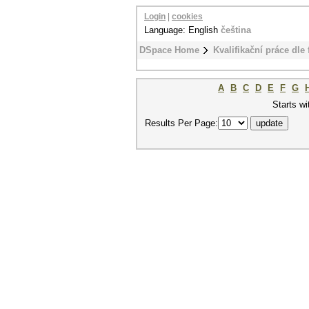
Login
|
cookies
Language: English
čeština
DSpace Home
Kvalifikační práce dle 
A
B
C
D
E
F
G
Starts wi
Results Per Page: