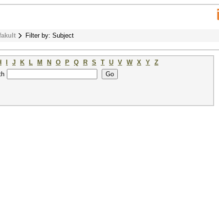
fakult
Filter by: Subject
H
I
J
K
L
M
N
O
P
Q
R
S
T
U
V
W
X
Y
Z
th