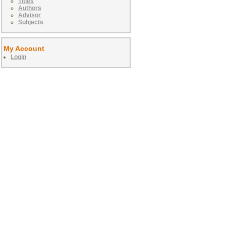
Titles
Authors
Advisor
Subjects
My Account
Login